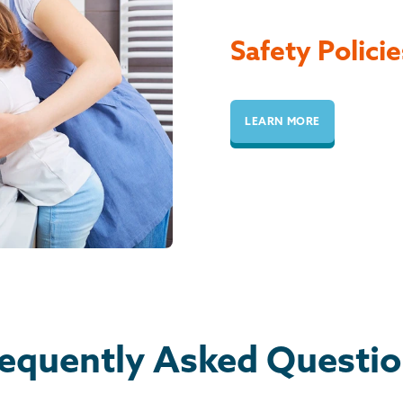
Safety Policie
LEARN MORE
equently Asked Questi