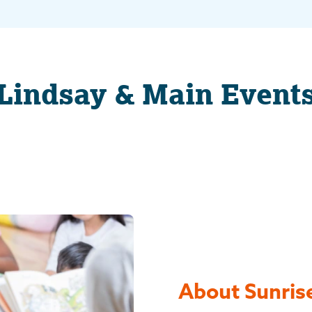
Lindsay & Main Event
About Sunrise