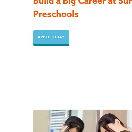
Build a Big Career at Su
Preschools
APPLY TODAY