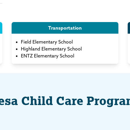
Transportation
Field Elementary School
Highland Elementary School
ENTZ Elementary School
sa Child Care Progr