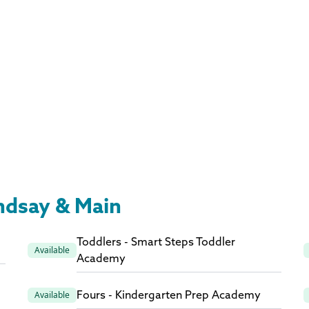
indsay & Main
Toddlers - Smart Steps Toddler
Available
Academy
Fours - Kindergarten Prep Academy
Available