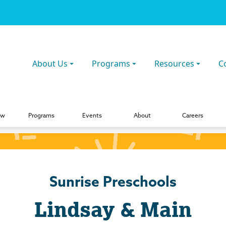
About Us
Programs
Resources
C
ew
Programs
Events
About
Careers
Sunrise Preschools
Lindsay & Main