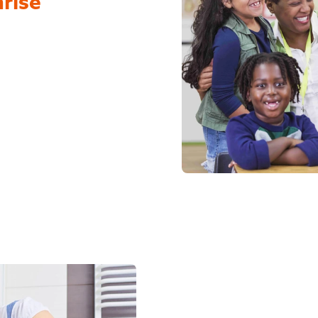
nrise