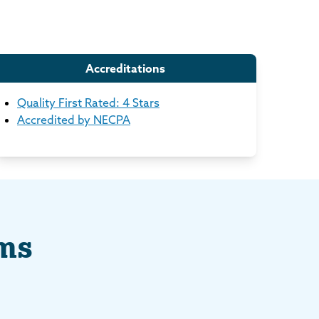
Accreditations
Quality First Rated: 4 Stars
Accredited by NECPA
ams