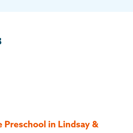
s
 Preschool in Lindsay &