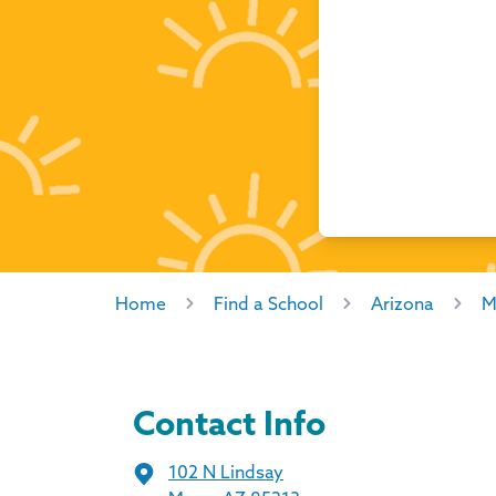
Home
Find a School
Arizona
M
Contact Info
102 N Lindsay