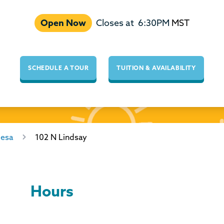
Open Now
Closes at
6:30PM
MST
SCHEDULE A TOUR
TUITION & AVAILABILITY
esa
102 N Lindsay
Hours
Day of the Week
Hours