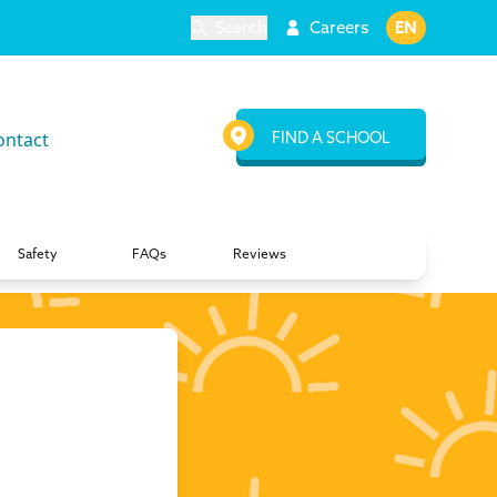
Search
Careers
EN
ontact
FIND A SCHOOL
Safety
FAQs
Reviews