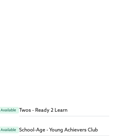
Twos - Ready 2 Learn
Available
School-Age - Young Achievers Club
Available