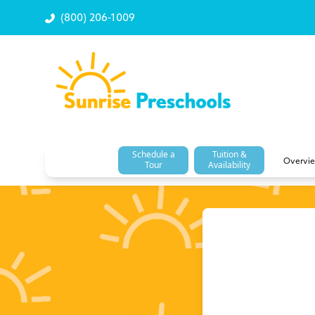
(800) 206-1009
Schedule a
Tuition &
Overvi
Tour
Availability