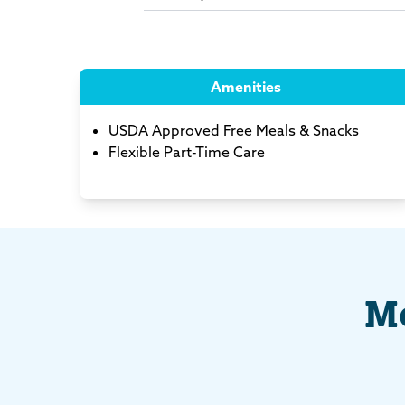
Amenities
USDA Approved Free Meals & Snacks
Flexible Part-Time Care
Me