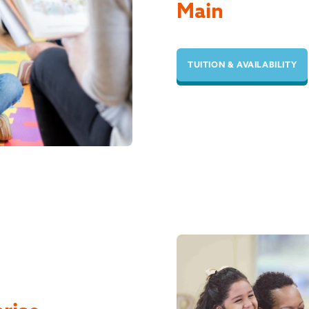
Main
TUITION & AVAILABILITY