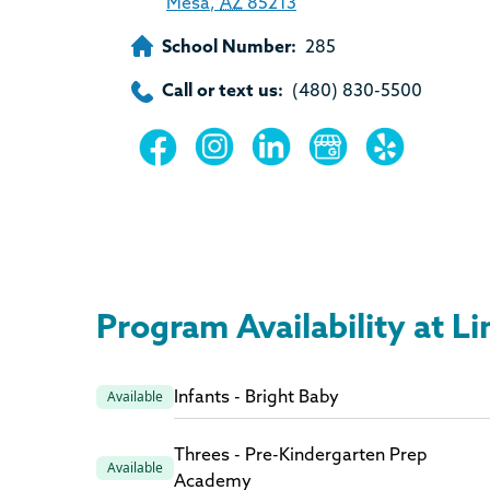
Mesa
,
AZ
85213
School Number:
285
Call or text us:
(480) 830-5500
Program Availability at L
Infants - Bright Baby
Available
Threes - Pre-Kindergarten Prep
Available
Academy